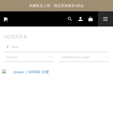
米蘭新品入替，指定原裝家具4折起
JOQUER
Filter
Sort by
24 Items per page