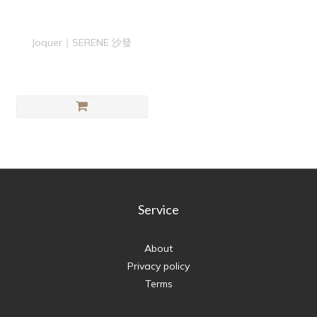
Joquer｜SERENE 沙發
Service
About
Privacy policy
Terms